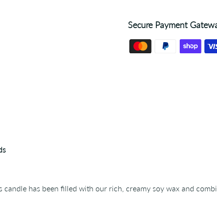
Secure Payment Gatew
ds
ss candle has been filled with our rich, creamy soy wax and comb