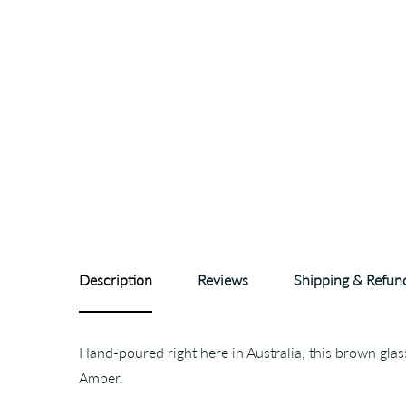
Description
Reviews
Shipping & Refun
Hand-poured right here in Australia, this brown gla
Amber.