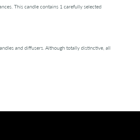
ances. This candle contains 1 carefully selected
les and diffusers. Although totally distinctive, all