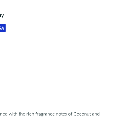
ay
ined with the rich fragrance notes of Coconut and