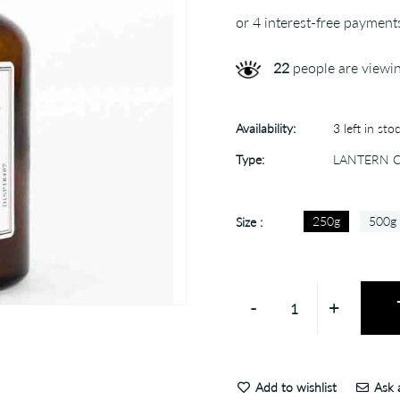
22
people are viewin
Availability:
3 left in sto
Type:
LANTERN 
250g
500g
Size :
-
+
Add to wishlist
Ask a