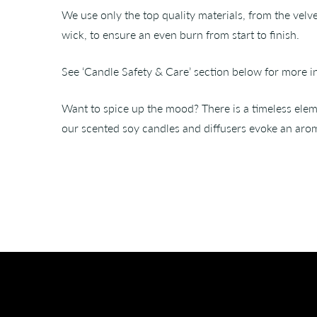
We use only the top quality materials, from the velv
wick, to ensure an even burn from start to finish.
See ‘Candle Safety & Care’ section below for more i
Want to spice up the mood? There is a timeless eleme
our scented soy candles and diffusers evoke an arom