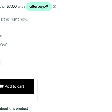
g this right now.
ck
COVE
Add to cart
bout this product