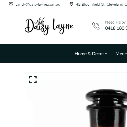
sandy@daisylayne.com.au
42 Bloomfield St, Cleveland 
Need Help?
0418 180 
Home & Decor
Men