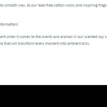
ety-smooth wax, to our lead-free cotton wicks and inspiring fragr
nformation)
nt when it comes to the scents and aromas in our scented soy cand
a that will transform every moment into ambient bliss.