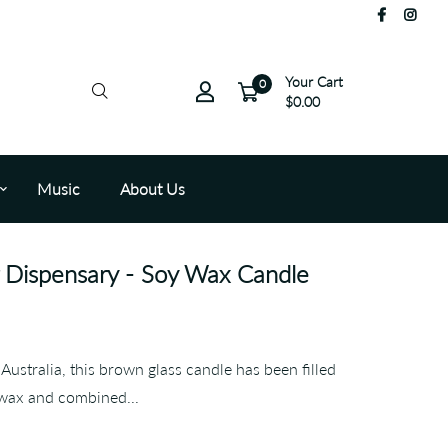
Your Cart
0
$0.00
Music
About Us
Dispensary - Soy Wax Candle
Australia, this brown glass candle has been filled
 wax and combined...