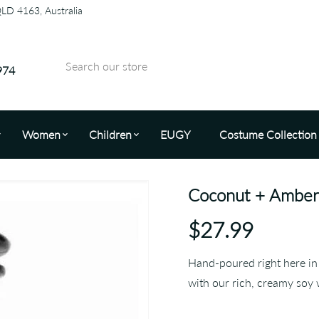
QLD 4163, Australia
974
Women
Children
EUGY
Costume Collection
Coconut + Amber 
$27.99
Hand-poured right here in 
with our rich, creamy soy