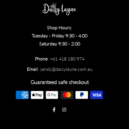
Shop Hours:
Tuesday - Friday 9:30 - 4:00
Saturday 9:30 - 2:00
Phone
: +61 418 180 974
Email
:
sandy@daisylayne.com.au
Guaranteed safe checkout